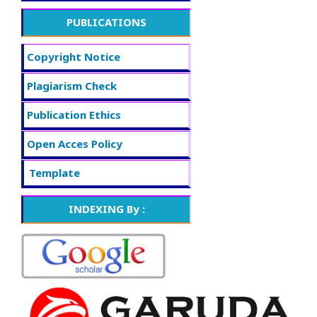
PUBLICATIONS
Copyright Notice
Plagiarism Check
Publication Ethics
Open Acces Policy
f
Template
INDEXING By :