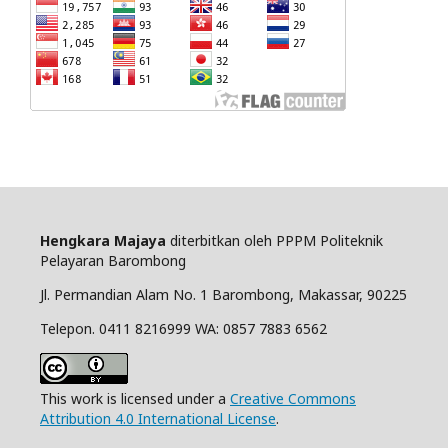
Hengkara Majaya
diterbitkan oleh PPPM Politeknik
Pelayaran Barombong
Jl. Permandian Alam No. 1 Barombong, Makassar, 90225
Telepon. 0411 8216999 WA: 0857 7883 6562
This work is licensed under a
Creative Commons
Attribution 4.0 International License
.