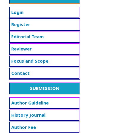
Login
Register
Editorial Team
Reviewer
Focus and Scope
Contact
SUBMISSION
Author Guideline
History Journal
Author Fee