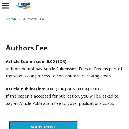
Home
/
Authors Fee
Authors Fee
Article Submission: 0.00 (IDR)
Authors do not pay Article Submission Fees or Free as part of
the submission process to contribute in reviewing costs.
Article Publication: 0.00 (IDR)
or
$ 0
0.00 (USD)
If this paper is accepted for publication, you will be asked to
pay an Article Publication Fee to cover publications costs.
MAIN MENU